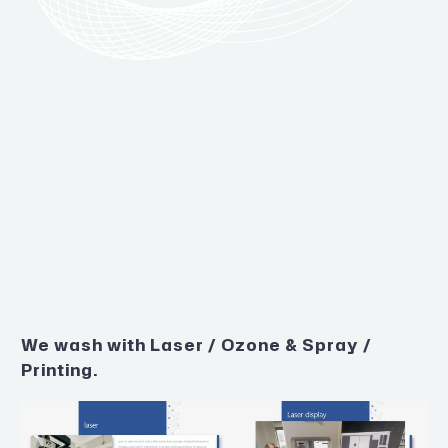
We wash with Laser / Ozone & Spray /
Printing.