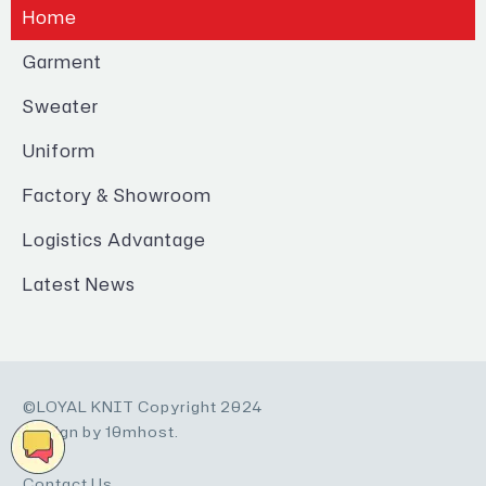
Home
Garment
Sweater
Uniform
Factory & Showroom
Logistics Advantage
Latest News
©LOYAL KNIT Copyright 2024
Design by 10mhost.
Contact Us