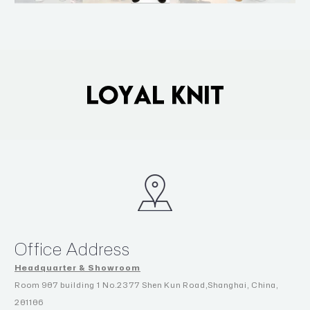
Office Address
Headquarter & Showroom
Room 907 building 1 No.2377 Shen Kun Road,Shanghai, China,
201106