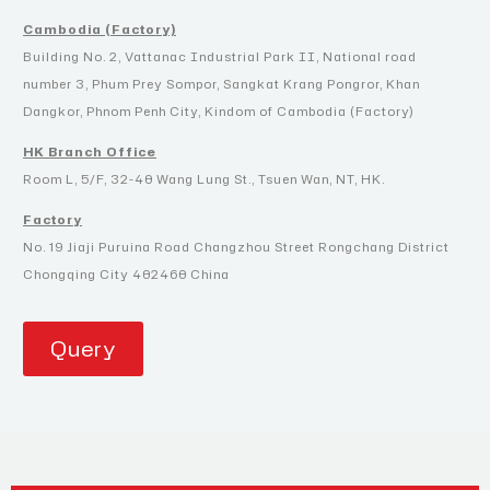
Cambodia (Factory)
Building No. 2, Vattanac Industrial Park II, National road
number 3, Phum Prey Sompor, Sangkat Krang Pongror, Khan
Dangkor, Phnom Penh City, Kindom of Cambodia (Factory)
HK Branch Office
Room L, 5/F, 32-40 Wang Lung St., Tsuen Wan, NT, HK.
Factory
No. 19 Jiaji Puruina Road Changzhou Street Rongchang District
Chongqing City 402460 China
Query