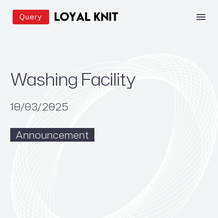
Query
Washing Facility
10/03/2025
Announcement