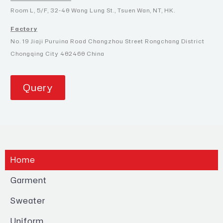
Room L, 5/F, 32-40 Wang Lung St., Tsuen Wan, NT, HK.
Factory
No. 19 Jiaji Puruina Road Changzhou Street Rongchang District
Chongqing City 402460 China
Query
Home
Garment
Sweater
Uniform