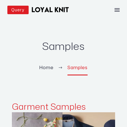
Query
Samples
Home
Samples
Garment
Samples