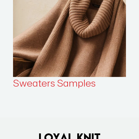
Sweaters
Samples