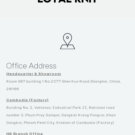
Office Address
Headquarter & Showroom
Room 907 building 1 No.2377 Shen Kun Road,Shanghai, China,
201106
Cambodia (Factory)
Building No. 2, Vattanac Industrial Park II, National road
number 3, Phum Prey Sompor, Sangkat Krang Pongror, Khan
Dangkor, Phnom Penh City, Kindom of Cambodia (Factory)
HK Branch Office