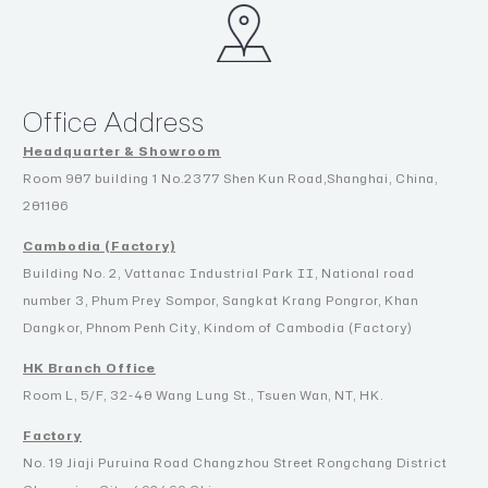
Office Address
Headquarter & Showroom
Room 907 building 1 No.2377 Shen Kun Road,Shanghai, China,
201106
Cambodia (Factory)
Building No. 2, Vattanac Industrial Park II, National road
number 3, Phum Prey Sompor, Sangkat Krang Pongror, Khan
Dangkor, Phnom Penh City, Kindom of Cambodia (Factory)
HK Branch Office
Room L, 5/F, 32-40 Wang Lung St., Tsuen Wan, NT, HK.
Factory
No. 19 Jiaji Puruina Road Changzhou Street Rongchang District