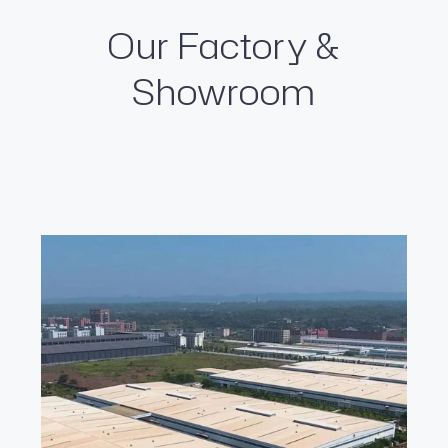
Our Factory &
Showroom