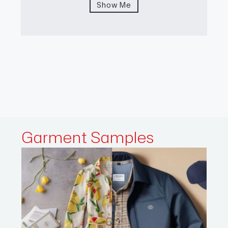
Show Me
Garment
Samples