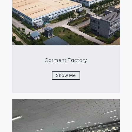
Garment Factory
Show Me