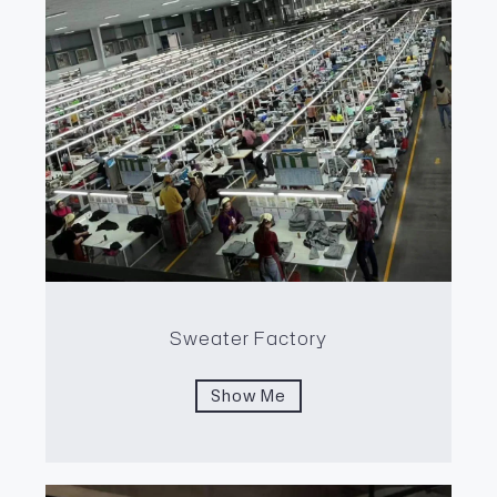
Sweater Factory
Show Me