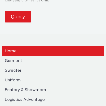
Chongqing City 402460 China
Query
Home
Garment
Sweater
Uniform
Factory & Showroom
Logistics Advantage