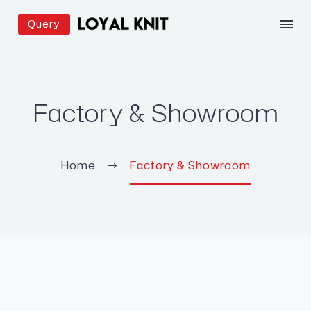
Query
Factory & Showroom
Home
Factory & Showroom