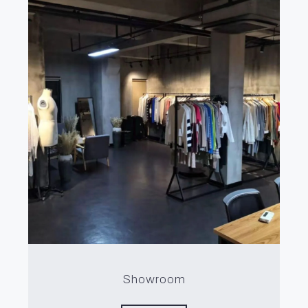
Showroom