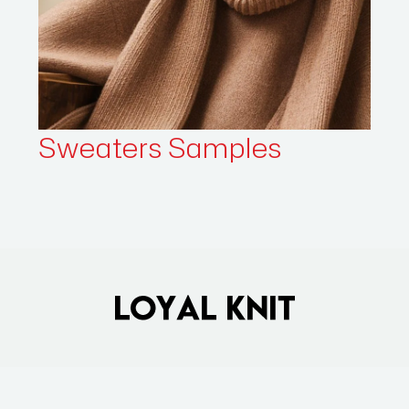
Sweaters
Samples