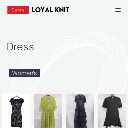
Query
Dress
Women's