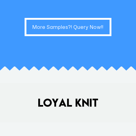
More Samples?! Query Now!!