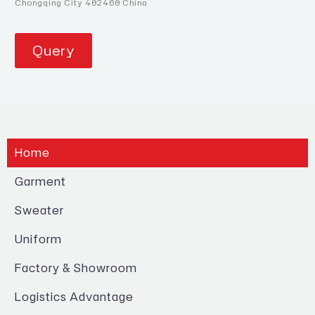
Chongqing City 402460 China
Query
Home
Garment
Sweater
Uniform
Factory & Showroom
Logistics Advantage