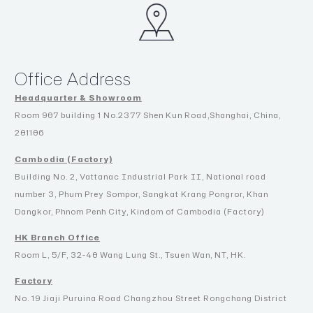
Office Address
Headquarter & Showroom
Room 907 building 1 No.2377 Shen Kun Road,Shanghai, China,
201106
Cambodia (Factory)
Building No. 2, Vattanac Industrial Park II, National road
number 3, Phum Prey Sompor, Sangkat Krang Pongror, Khan
Dangkor, Phnom Penh City, Kindom of Cambodia (Factory)
HK Branch Office
Room L, 5/F, 32-40 Wang Lung St., Tsuen Wan, NT, HK.
Factory
No. 19 Jiaji Puruina Road Changzhou Street Rongchang District