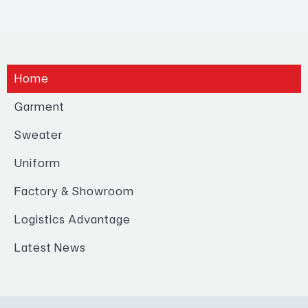
Home
Garment
Sweater
Uniform
Factory & Showroom
Logistics Advantage
Latest News