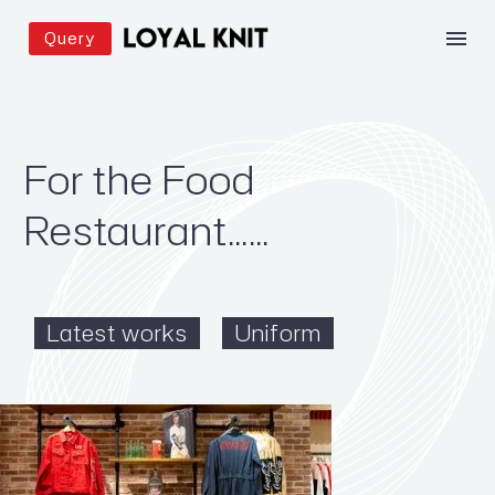
Query
For the Food
Restaurant……
Latest works
Uniform