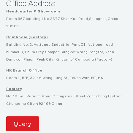
Office Address
Headquarter & Showroom
Room 907 building 1 No.2377 Shen Kun Road,Shanghai, China,
201106
Cambodia (Factory)
Building No. 2, Vattanac Industrial Park II, National road
number 3, Phum Prey Sompor, Sangkat Krang Pongror, Khan
Dangkor, Phnom Penh City, Kindom of Cambodia (Factory)
HK Branch Office
Room L, 5/F, 32-40 Wang Lung St., Tsuen Wan, NT, HK.
Factory
No. 19 Jiaji Puruina Road Changzhou Street Rongchang District
Chongqing City 402460 China
Query