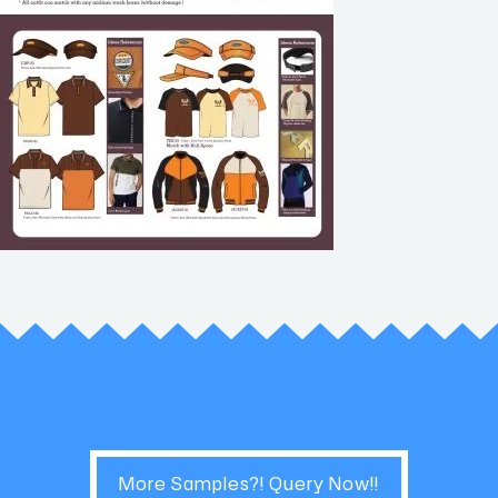
More Samples?! Query Now!!