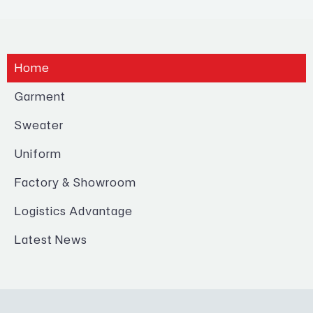
Home
Garment
Sweater
Uniform
Factory & Showroom
Logistics Advantage
Latest News