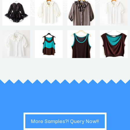
More Samples?! Query Now!!