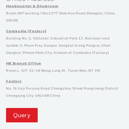
Headquarter & Showroom
Room 907 building 1 No.2377 Shen Kun Road,Shanghai, China,
201106
Cambodia (Factory)
Building No. 2, Vattanac Industrial Park II, National road
number 3, Phum Prey Sompor, Sangkat Krang Pongror, Khan
Dangkor, Phnom Penh City, Kindom of Cambodia (Factory)
HK Branch Office
Room L, 5/F, 32-40 Wang Lung St., Tsuen Wan, NT, HK.
Factory
No. 19 Jiaji Puruina Road Changzhou Street Rongchang District
Chongqing City 402460 China
Query