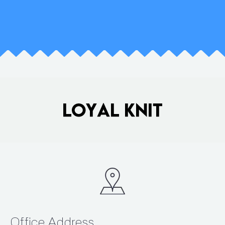
Office Address