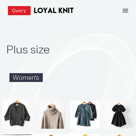
Query
Plus size
Women's